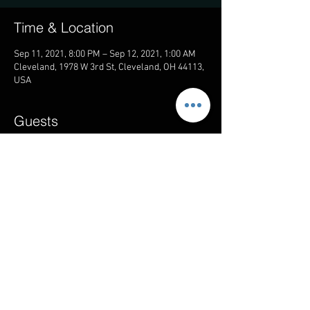
Time & Location
Sep 11, 2021, 8:00 PM – Sep 12, 2021, 1:00 AM
Cleveland, 1978 W 3rd St, Cleveland, OH 44113,
USA
Guests
+ 5 other guests
Share this event