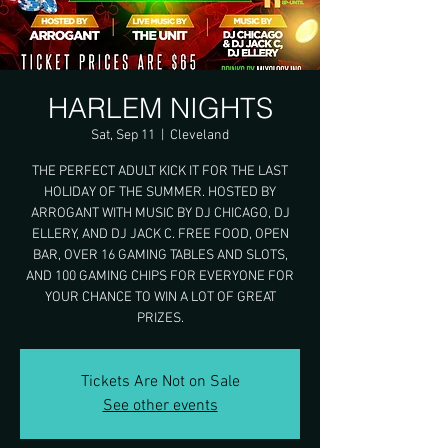
HARLEM NIGHTS
Sat, Sep 11
  |  
Cleveland
THE PERFECT ADULT KICK IT FOR THE LAST
HOLIDAY OF THE SUMMER. HOSTED BY
ARROGANT WITH MUSIC BY DJ CHICAGO, DJ
ELLERY, AND DJ JACK C. FREE FOOD, OPEN
BAR, OVER 16 GAMING TABLES AND SLOTS,
AND 100 GAMING CHIPS FOR EVERYONE FOR
YOUR CHANCE TO WIN A LOT OF GREAT
PRIZES.
Tickets Are Not on Sale
See other events