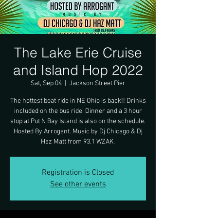
The Lake Erie Cruise
and Island Hop 2022
Sat, Sep 04
  |  
Jackson Street Pier
The hottest boat ride in NE Ohio is back!! Drinks
included on the bus ride. Dinner and a 3 hour
stop at Put N Bay Island is also on the schedule.
Hosted By Arrogant. Music by Dj Chicago & Dj
Haz Matt from 93.1 WZAK.
Registration is Closed
See other events