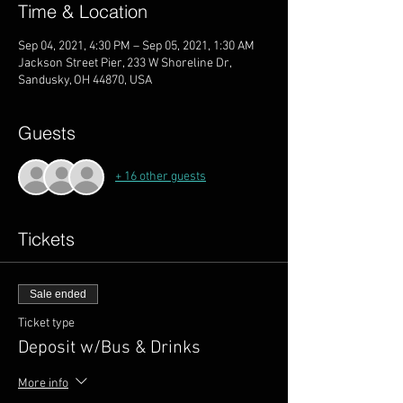
Time & Location
Sep 04, 2021, 4:30 PM – Sep 05, 2021, 1:30 AM
Jackson Street Pier, 233 W Shoreline Dr,
Sandusky, OH 44870, USA
Guests
+ 16 other guests
Tickets
Sale ended
Ticket type
Deposit w/Bus & Drinks
More info