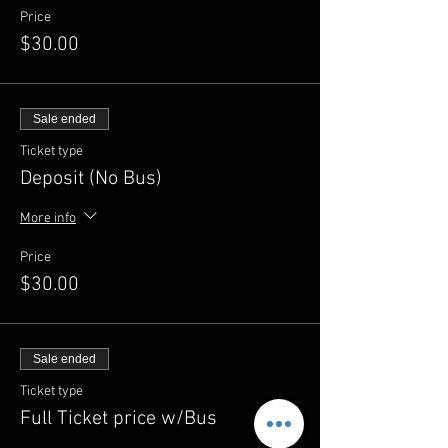
Price
$30.00
Sale ended
Ticket type
Deposit (No Bus)
More info
Price
$30.00
Sale ended
Ticket type
Full Ticket price w/Bus