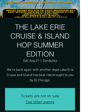
THE LAKE ERIE
CRUISE & ISLAND
HOP SUMMER
EDITION
Sat, Aug 31
  |  
Sandusky
We're back again with another dope Lake Erie
Cruise and Island hop boat ride brought to you
by Dj Chicago.
Tickets are not on sale
See other events