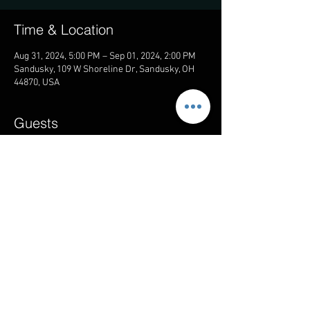
Time & Location
Aug 31, 2024, 5:00 PM – Sep 01, 2024, 2:00 PM
Sandusky, 109 W Shoreline Dr, Sandusky, OH
44870, USA
Guests
See All
Share this event