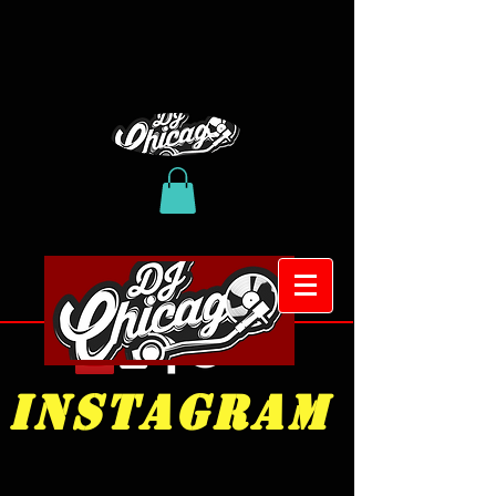
INSTAGRAM