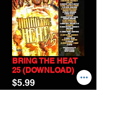
BRING THE HEAT
25 (DOWNLOAD)
Price
$5.99
ADD TO CART
© 2017 by DJ CHICAGO Tel:
216-798-3577