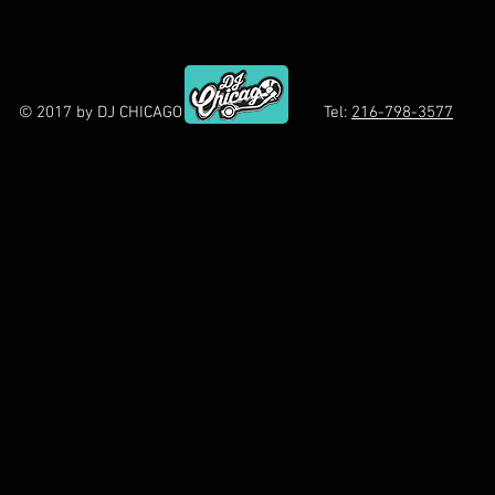
© 2017 by DJ CHICAGO Tel:
216-798-3577