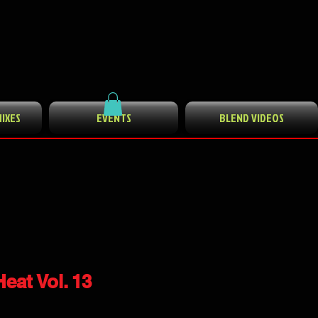
MIXES
EVENTS
BLEND VIDEOS
eat Vol. 13