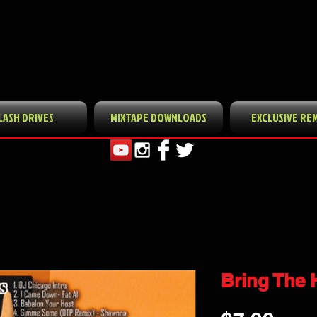
LASH DRIVES
MIXTAPE DOWNLOADS
EXCLUSIVE RE
Bring The H