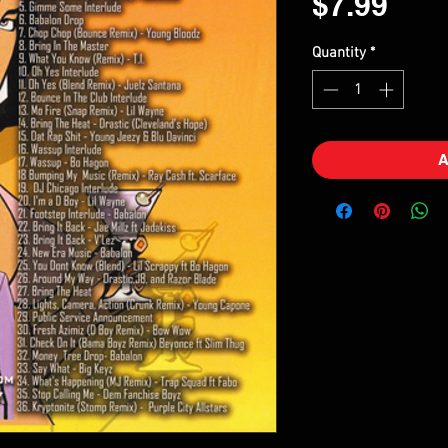
Pric
$7.99
Quantity
*
A