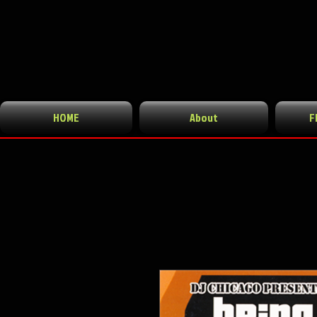
HOME
About
F