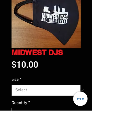
MIDWEST DJS
Price
$10.00
Size
*
Quantity
*