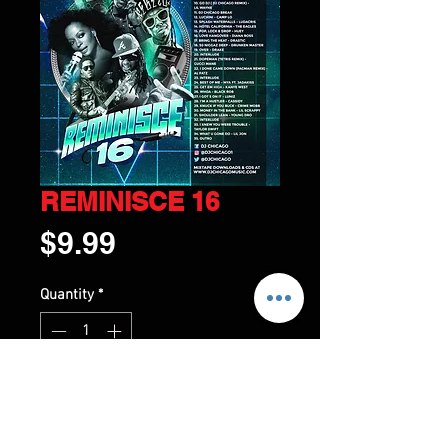
REMINISCE 16
Price
$9.99
Quantity
*
ADD TO CART